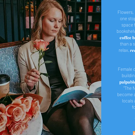
Flowers,
one stop
space f
bookshelves
𝐜𝐨𝐟𝐟𝐞
than a s
relax, 𝒓
Female o
buildi
𝐩𝐚𝐥𝐩𝐚
"The N
become a
locals a
f