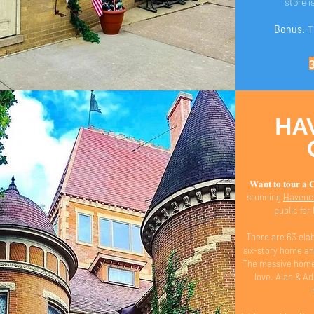
store i
Bonus
: 
HA
𝐖𝐚𝐧𝐭 𝐭𝐨 𝐭𝐨𝐮𝐫 
stunning
Havencr
public fo
There are 63 ela
six-story home an
The massive home 
love. Alan & A