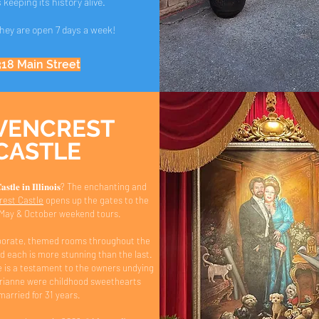
s keeping its history alive.
They are open 7 days a week!
318 Main Street
VENCREST
CASTLE
 𝐂𝐚𝐬𝐭𝐥𝐞 𝐢𝐧 𝐈𝐥𝐥𝐢𝐧𝐨𝐢𝐬? The enchanting and
est Castle
opens up the gates to the
r May & October weekend tours.
borate, themed rooms throughout the
d each is more stunning than the last.
is a testament to the owners undying
drianne were childhood sweethearts
married for 31 years.