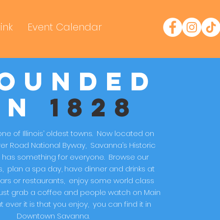
ink
Event Calendar
ounded
in
1828
ne of Illinois’ oldest towns. Now located on
ver Road National Byway, Savanna’s Historic
has something for everyone. Browse our
, plan a spa day, have dinner and drinks at
ars or restaurants, enjoy some world class
 just grab a coffee and people watch on Main
 ever it is that you enjoy, you can find it in
Downtown Savanna.