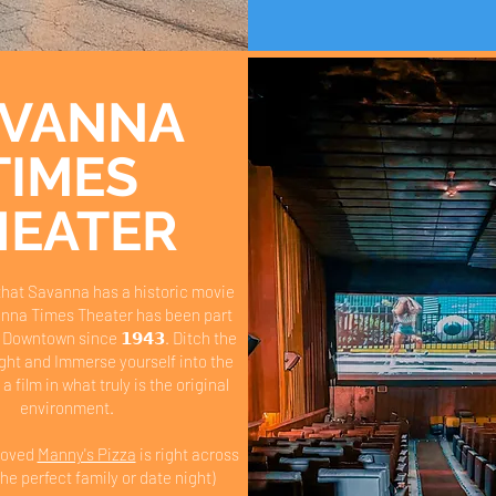
AVANNA
TIMES
HEATER
that Savanna has a historic movie
nna Times Theater has been part
 Downtown since 𝟭𝟵𝟰𝟯. Ditch the
night and Immerse yourself into the
 a film in what truly is the original
environment.
beloved
Manny's Pizza
is right across
the perfect family or date night)