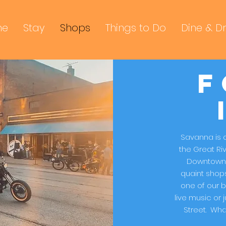
me
Stay
Shops
Things to Do
Dine & Dr
F
Savanna is o
the Great Ri
Downtown 
quaint shops
one of our b
live music or
Street. What