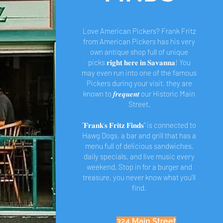
Love American Pickers? Frank Fritz
from American Pickers has his very
own antique shop full of unique
picks 𝐫𝐢𝐠𝐡𝐭 𝐡𝐞𝐫𝐞 𝐢𝐧 𝐒𝐚𝐯𝐚𝐧𝐧𝐚! You
may even run into one of the famous
Pickers during your visit, they are
known to 𝒇𝒓𝒆𝒒𝒖𝒆𝒏𝒕 our Historic Main
Street.
“𝐅𝐫𝐚𝐧𝐤’𝐬 𝐅𝐫𝐢𝐭𝐳 𝐅𝐢𝐧𝐝𝐬” is connected to
Hawg Dogs, a bar and grill that has a
menu full of delicious sandwiches,
daily specials, and live music every
weekend. Stop in for a burger and
treasure, you never know what you’ll
find.
324 Main Street