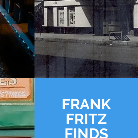
FRANK
FRITZ
FINDS