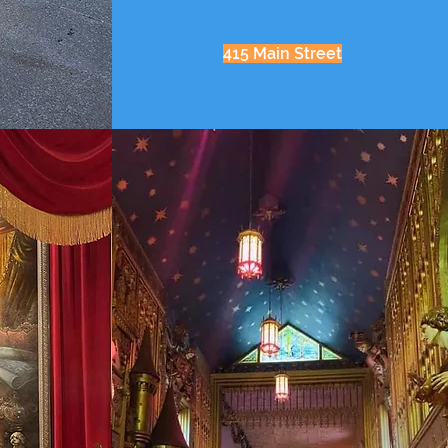
415 Main Street