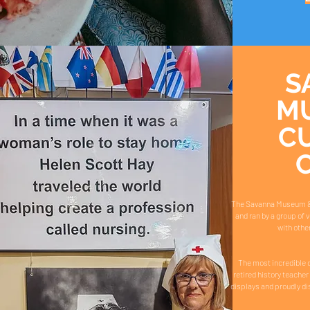
S
M
C
The Savanna Museum & Cu
and ran by a group of 
with othe
The most incredible c
retired history teacher 
displays and proudly di