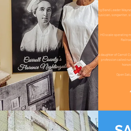
Big Band Leader Wayne K
musician, songwriter, s
HO scale operating mo
Railroa
A daughter of Carroll C
profession called nu
honore
Open Satu
S