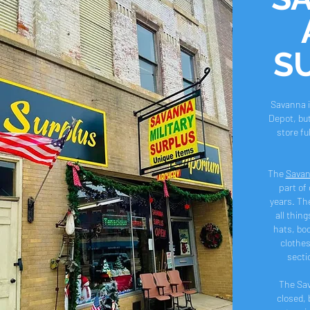
S
Savanna i
Depot, but
store full o
The
Savan
part of 
years. The
all thing
hats, boo
clothes
secti
The Sa
closed, 