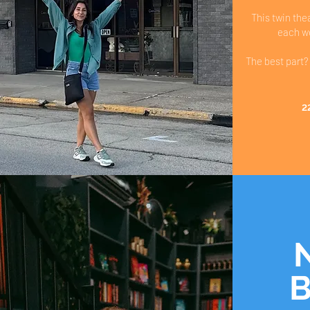
This twin the
each we
The best part? 𝐀𝐝
2