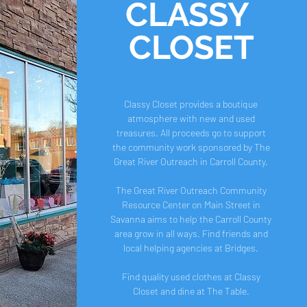
CLASSY
CLOSET
Classy Closet provides a boutique
atmosphere with new and used
treasures. All proceeds go to support
the community work sponsored by The
Great River Outreach in Carroll County.
The Great River Outreach Community
Resource Center on Main Street in
Savanna aims to help the Carroll County
area grow in all ways. Find friends and
local helping agencies at Bridges.
Find quality used clothes at Classy
Closet and dine at The Table.