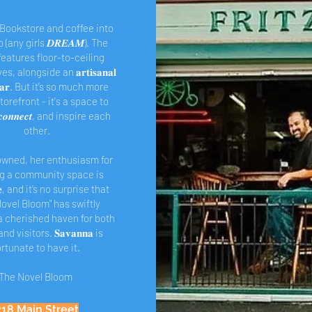
 Bookstore and coffee into
 (any girls 𝑫𝑹𝑬𝑨𝑴). The
eatures floor-to-ceiling
, alongside an 𝐚𝐫𝐭𝐢𝐬𝐚𝐧𝐚𝐥
𝐞 𝐛𝐚𝐫. But it’s so much more
torefront - it's a space to
𝒄𝒐𝒏𝒏𝒆𝒄𝒕, and inspire each
other.
wned, her enthusiasm for
ng a community space is
𝐛𝐥𝐞, and it’s no surprise that
ovel Bloom" has swiftly
 cherished haven for both
nd visitors. 𝐒𝐚𝐯𝐚𝐧𝐧𝐚 is
ortunate to have it.
The Novel Bloom
218 Main Street