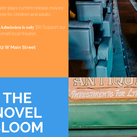
ater plays current release movies
ek for children and adults.
𝐦𝐢𝐬𝐬𝐢𝐨𝐧 𝐢𝐬 𝐨𝐧𝐥𝐲 $6! Support our
small local theater.
22 W Main Street
THE
NOVEL
BLOOM