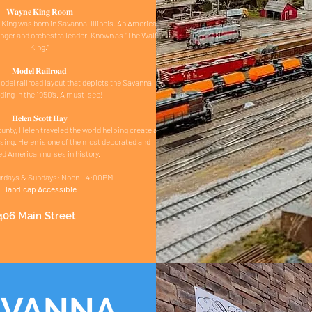
𝐖𝐚𝐲𝐧𝐞 𝐊𝐢𝐧𝐠 𝐑𝐨𝐨𝐦
ing was born in Savanna, Illinois. An American
inger and orchestra leader. Known as "The Waltz
King."
𝐌𝐨𝐝𝐞𝐥 𝐑𝐚𝐢𝐥𝐫𝐨𝐚𝐝
del railroad layout that depicts the Savanna
ding in the 1950’s. A must-see!
𝐇𝐞𝐥𝐞𝐧 𝐒𝐜𝐨𝐭𝐭 𝐇𝐚𝐲
ounty, Helen traveled the world helping create a
rsing. Helen is one of the most decorated and
d American nurses in history.
rdays & Sundays: Noon - 4:00PM
Handicap Accessible
406 Main Street
AVANNA