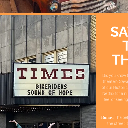
S
T
Did you know 
theater? Sava
of our Historic
Netflix for a 
feel of seeing
𝐁𝐨𝐧𝐮𝐬: The 
the street (