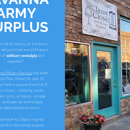
ARMY
URPLUS
s full of history on the Army
 did you know we still have a
f 𝐦𝐢𝐥𝐢𝐭𝐚𝐫𝐲 𝐧𝐨𝐬𝐭𝐚𝐥𝐠𝐢𝐚 and
supplies?
na Military Surplus
has been
our Main Street for over 10
y have a unique store full of
s military - clothing, boots,
ks, pins, antiques, vintage
, and even an entire back
on dedicated to archery.
vanna Army Depot may be
but this old-school surplus