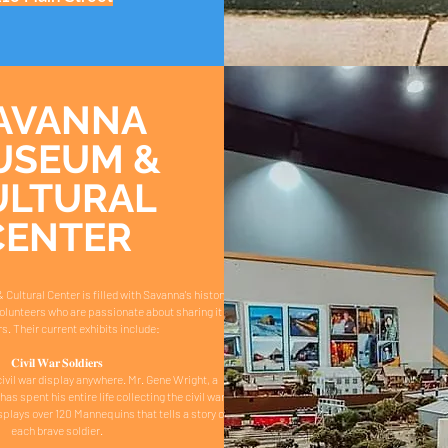
AVANNA
USEUM &
ULTURAL
CENTER
ltural Center is filled with Savanna's history
volunteers who are passionate about sharing it
rs. Their current exhibits include:
𝐂𝐢𝐯𝐢𝐥 𝐖𝐚𝐫 𝐒𝐨𝐥𝐝𝐢𝐞𝐫𝐬
ivil war display anywhere. Mr. Gene Wright, a
has spent his entire life collecting the civil war
splays over 120 Mannequins that tells a story of
each brave soldier.