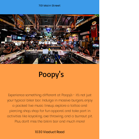
701 Main Street
Poopy's
Experience something different at Poopy's - it's not just
your typical biker bar. Indulge in massive burgers, enjoy
a packed live music lineup, explore a tattoo and
piercing shop, shop for fun apparel, and take part in
activities like kayaking, axe throwing, and a burnout pit.
Plus, don’t miss the bikini bar and much more!
1030 Viaduct Road