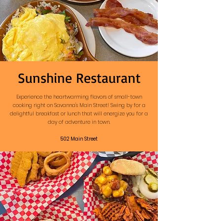
Sunshine Restaurant
Experience the heartwarming flavors of small-town
cooking right on Savanna's Main Street! Swing by for a
delightful breakfast or lunch that will energize you for a
day of adventure in town.
502 Main Street