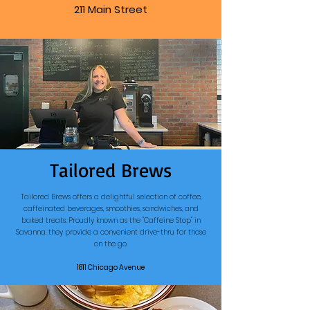
211 Main Street
Tailored Brews
Tailored Brews offers a delightful selection of coffee,
caffeinated beverages, smoothies, sandwiches, and
baked treats. Proudly known as the "Caffeine Stop" in
Savanna, they provide a convenient drive-thru for those
on the go.
1811 Chicago Avenue