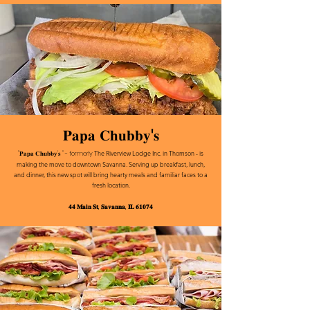
𝐏𝐚𝐩𝐚 𝐂𝐡𝐮𝐛𝐛𝐲'𝐬
The Riverview Lodge Inc.
in Thomson - is
"𝐏𝐚𝐩𝐚 𝐂𝐡𝐮𝐛𝐛𝐲'𝐬 " - formerly
making the move to downtown Savanna. Serving up breakfast, lunch,
and dinner, this new spot will bring hearty meals and familiar faces to a
fresh location.
𝟒𝟒 𝐌𝐚𝐢𝐧 𝐒𝐭, 𝐒𝐚𝐯𝐚𝐧𝐧𝐚, 𝐈𝐋 𝟔𝟏𝟎𝟕𝟒