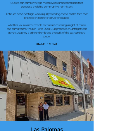
Guests can admire vintage motorcycles and memorabilia that
celebrate the biking community's rich history.
Antiques evoke nostalgia, while a quirky wedding chapel on the third floor
provides an intimate venue for couples.
Whether you're a motorcycle enthusiast or seeking a night of music
and camaraderie, the Iron Horse Social Club promises an unforgettable
adventure. Enjoy a drink and embrace the spirit of this extraordinary
place.
314 Main Street
Las Palomas