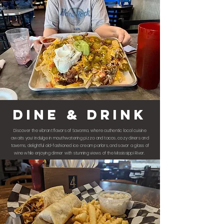
dine & drink
Discover the vibrant flavors of Savanna, where authentic local cuisine
awaits you! Indulge in mouthwatering pizza and tacos, cozy diners and
taverns, delightful old-fashioned ice cream parlors, and savor a glass of
wine while enjoying dinner with stunning views of the Mississippi River.