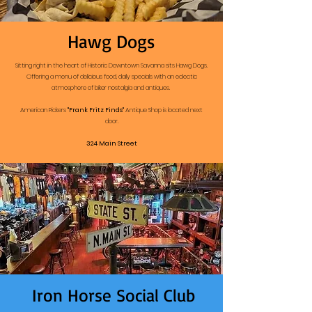
Hawg Dogs
Sitting right in the heart of Historic Downtown Savanna sits Hawg Dogs.
Offering a menu of delicious food, daily specials with an eclectic
atmosphere of biker nostalgia and antiques.
American Pickers
"Frank Fritz Finds"
Antique Shop is located next
door.
324 Main Street
Iron Horse Social Club