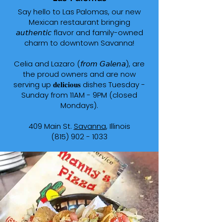
Say hello to Las Palomas, our new
Mexican restaurant bringing
𝘢𝘶𝘵𝘩𝘦𝘯𝘵𝘪𝘤 flavor and family-owned
charm to downtown Savanna!
Celia and Lazaro (𝘧𝘳𝘰𝘮 𝘎𝘢𝘭𝘦𝘯𝘢), are
the proud owners and are now
serving up 𝐝𝐞𝐥𝐢𝐜𝐢𝐨𝐮𝐬 dishes Tuesday -
Sunday from 11AM - 9PM (closed
Mondays).
409 Main St.
Savanna
, Illinois
(815) 902 - 1033