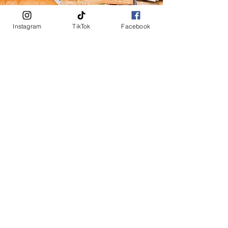
Instagram
TikTok
Facebook
Subway
Where flavor meets creativity, is the perfect spot to
craft your ideal sandwich experience. Whether you're in
the mood for a classic turkey and cheese or something
more adventurous like a spicy veggie delight, our
selection is sure to satisfy.
Come visit us and indulge in a meal tailored just for
you, right in the heart of town.
BARS