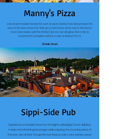
Manny's Pizza
A local and traveler favorite for over 40 years, Manny's has always been the
taco of the town. Known for their pizza and tacos, some say it's the best in
town (one review said the
WORLD
). But we can all agree that a trip to
Savanna isn't complete without a stop at Manny's Pizza.
211 Main Street
Sippi-Side Pub
Experience a riverside haven by the Mighty Mississippi! Savor delicious
meals and refreshing beverages while enjoying the stunning views of
the river. Join and let the gentle river breeze carry your worries away!