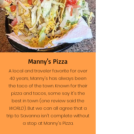
Manny's Pizza
A local and traveler favorite for over
40 years, Manny's has always been
the taco of the town. Known for their
pizza and tacos, some say it's the
best in town (one review said the
WORLD
). But we can all agree that a
trip to Savanna isn't complete without
a stop at Manny's Pizza.