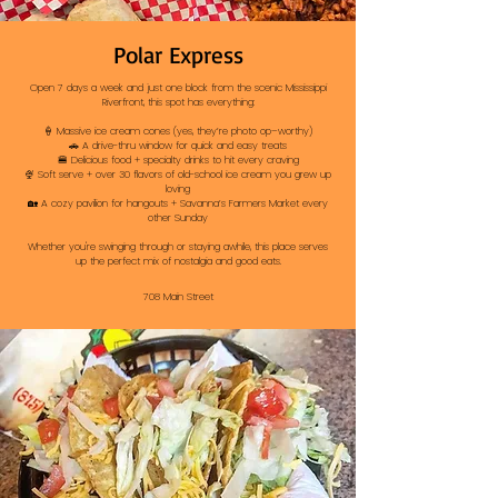
Polar Express
Open 7 days a week and just one block from the scenic Mississippi
Riverfront, this spot has everything:
🍦 Massive ice cream cones (yes, they’re photo op–worthy)
🚗 A drive-thru window for quick and easy treats
🍔 Delicious food + specialty drinks to hit every craving
🍨 Soft serve + over 30 flavors of old-school ice cream you grew up
loving
🏡 A cozy pavilion for hangouts + Savanna’s Farmers Market every
other Sunday
Whether you're swinging through or staying awhile, this place serves
up the perfect mix of nostalgia and good eats.
708 Main Street