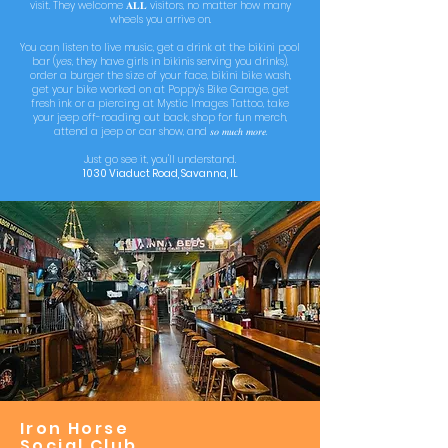
visit. They welcome 𝐀𝐋𝐋 visitors, no matter how many
wheels you arrive on.
You can listen to live music, get a drink at the bikini pool
bar (
yes
, they have girls in bikinis serving you drinks),
order a burger the size of your face, bikini bike wash,
get your bike worked on at Poppy's Bike Garage, get
fresh ink or a piercing at Mystic Images Tattoo, take
your jeep off-roading out back, shop for fun merch,
attend a jeep or car show, and 𝑠𝑜 𝑚𝑢𝑐ℎ 𝑚𝑜𝑟𝑒.
Just go see it, you'll understand.
1030 Viaduct Road, Savanna, IL
Iron Horse
Social Club